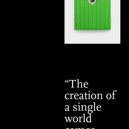
“The
creation of
a single
world