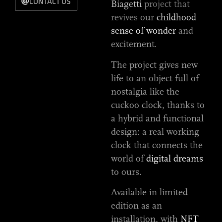
CONTACT US
Biagetti
project that
revives our
childhood
sense of wonder
and
excitement.
The project gives new
life to an object full of
nostalgia like the
cuckoo clock, thanks to
a hybrid and functional
design: a real working
clock that connects the
world of
digital dreams
to ours.
Available in limited
edition as an
installation, with
NFT