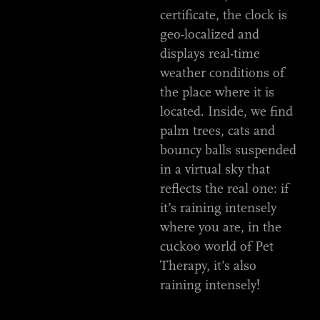
certificate, the clock is
geo-localized and
displays real-time
weather conditions of
the place where it is
located. Inside, we find
palm trees, cats and
bouncy balls suspended
in a virtual sky that
reflects the real one: if
it’s raining intensely
where you are, in the
cuckoo world of Pet
Therapy, it’s also
raining intensely!