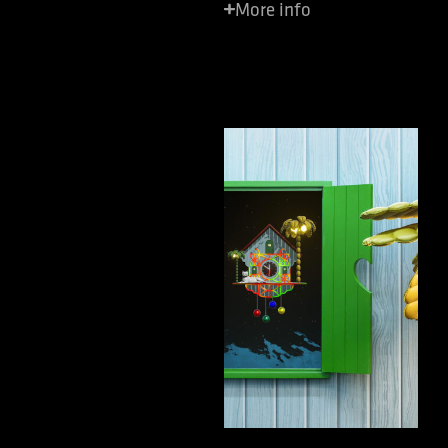
More info