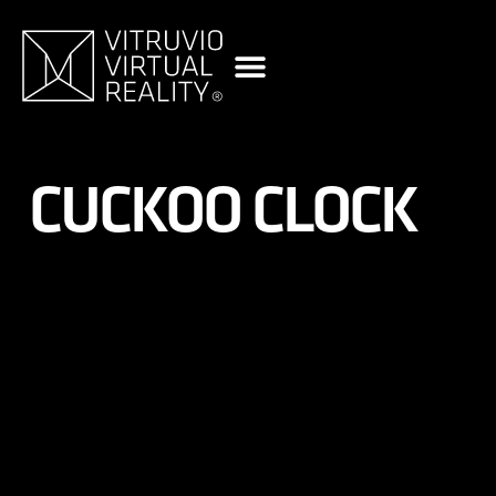
content
CUCKOO CLOCK