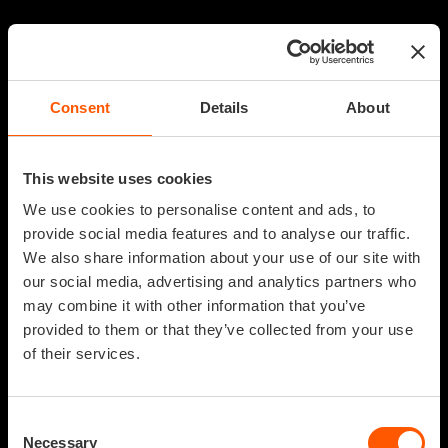
Consent
Details
About
This website uses cookies
We use cookies to personalise content and ads, to
provide social media features and to analyse our traffic.
We also share information about your use of our site with
our social media, advertising and analytics partners who
may combine it with other information that you’ve
provided to them or that they’ve collected from your use
of their services.
Consent
Necessary
Selection