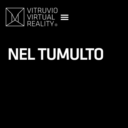
content
NEL TUMULTO