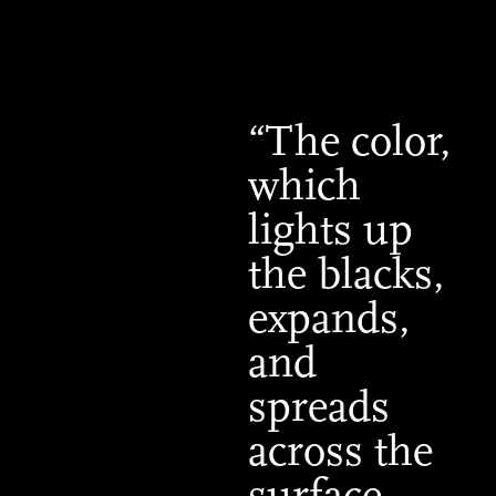
“The color,
which
lights up
the blacks,
expands,
and
spreads
across the
surface