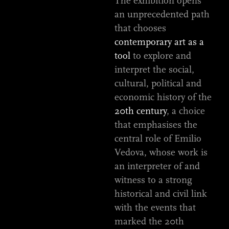
The exhibition opens
an unprecedented path
that chooses
contemporary art as a
tool
to explore and
interpret the social,
cultural, political and
economic history of the
20th century
, a choice
that emphasises the
central role of Emilio
Vedova, whose work is
an interpreter of and
witness to a strong
historical and civil link
with the events that
marked the 20th