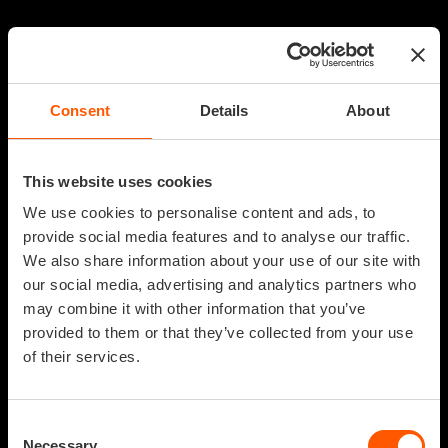
Consent
Details
About
This website uses cookies
We use cookies to personalise content and ads, to
provide social media features and to analyse our traffic.
We also share information about your use of our site with
our social media, advertising and analytics partners who
may combine it with other information that you’ve
provided to them or that they’ve collected from your use
of their services.
Consent
Necessary