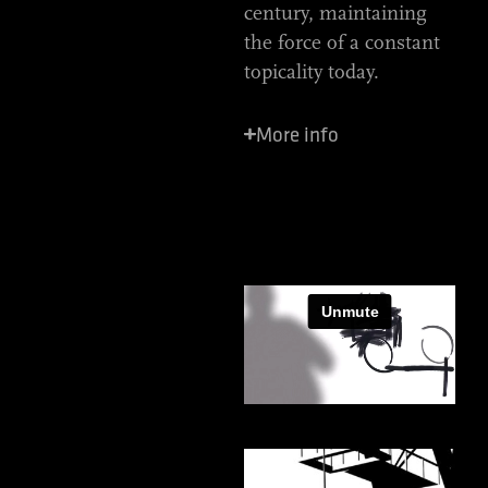
century, maintaining
the force of a constant
topicality today.
More info