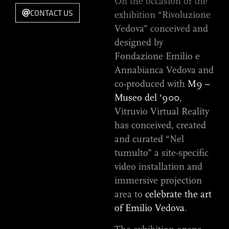
On the occasion of the
CONTACT US
exhibition “Rivoluzione
Vedova” conceived and
designed by
Fondazione Emilio e
Annabianca Vedova and
co-produced with
M9 –
Museo del ‘900
,
Vitruvio Virtual Reality
has conceived, created
and curated “Nel
tumulto” a site-specific
video installation and
immersive projection
area to
celebrate the art
of Emilio Vedova
.