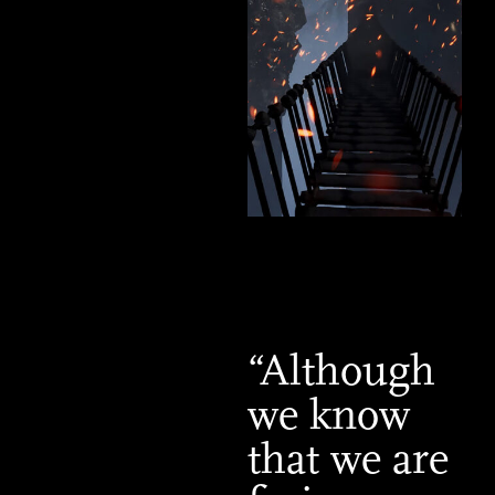
“Although
we know
that we are