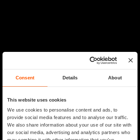
Consent
Details
About
This website uses cookies
We use cookies to personalise content and ads, to
provide social media features and to analyse our traffic.
We also share information about your use of our site with
our social media, advertising and analytics partners who
may combine it with other information that you’ve