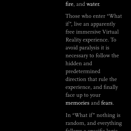
fire
, and
water
.
Those who enter “What
if”, live an apparently
free immersive Virtual
Reality experience. To
avoid paralysis it is
necessary to follow the
hidden and
predetermined
direction that rule the
experience, and finally
face up to your
memories
and
fears
.
In “What if” nothing is
random, and everything
follows a specific logic.