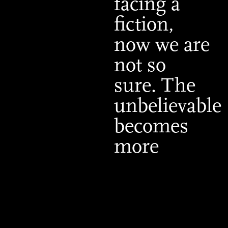
facing a
fiction,
now we are
not so
sure. The
unbelievable
becomes
more
believable.”
Tomás
Maldonado