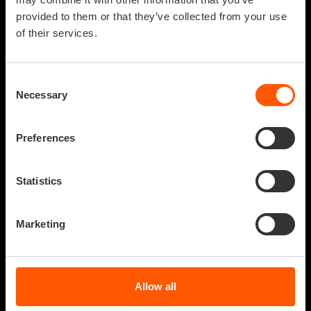
provided to them or that they’ve collected from your use
of their services.
Consent
Necessary
Selection
Preferences
Statistics
NAME
Marketing
An artistic
WHAT IF
research of the
AUTHOR
basic emotions
VITRUVIO VIRTUAL
Allow all
REALITY
of humanity.