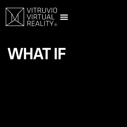
content
WHAT IF