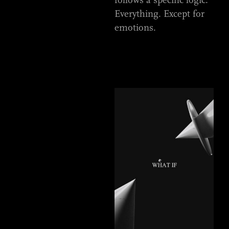
Everything. Except for
emotions.