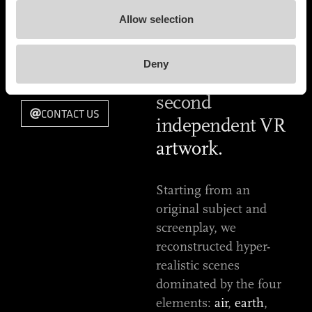
RELEASE DATE
This is the most
2018
Allow selection
accurate
TYPE OF WORK
definition of
VIRTUAL REALITY
Deny
EXPERIENCE
"What if", our
second
CONTACT US
independent VR
artwork.
Starting from an
original subject and
screenplay, we
reconstructed hyper-
realistic scenes
dominated by the four
elements:
air
,
earth
,