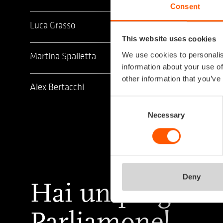
Consent
Luca Grasso
This website uses cookies
We use cookies to personalis
Martina Spalletta
information about your use of
other information that you’ve
Alex Bertacchi
Consent
Selection
Necessary
Deny
Hai un progetto
Parliamone!