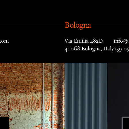
Bologna
.com
Via Emilia 482D
info@v
40068 Bologna, Italy
+39 0