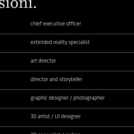
sioni.
chief executive officer
extended reality specialist
art director
director and storyteller
graphic designer / photographer
3D artist / UI designer