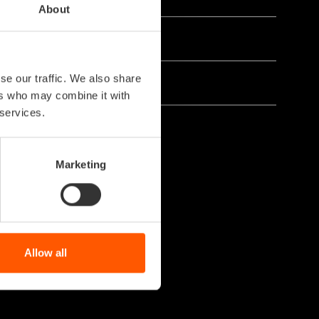
About
se our traffic. We also share
ers who may combine it with
 services.
Marketing
Allow all