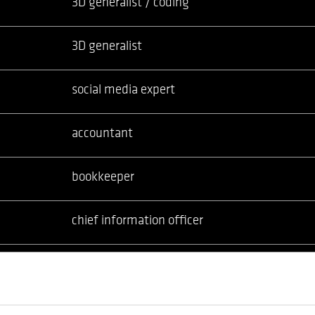
3D generalist / coding
3D generalist
social media expert
accountant
bookkeeper
chief information officer
cloud manager
senior system engineer