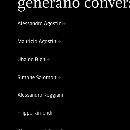
generano conver
Alessandro Agostini
Maurizio Agostini
Ubaldo Righi
Simone Salomoni
Alessandro Reggiani
Filippo Rimondi