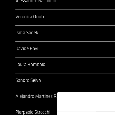
Alessandro Balladelli
Veronica Onofri
Isma Sadek
Davide Bovi
Laura Rambaldi
Sandro Selva
Alejandro Martinez Rey
Pierpaolo Strocchi