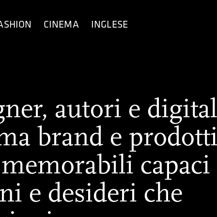
ASHION
CINEMA
INGLESE
er, autori e digita
rma brand e prodott
 memorabili capaci
ni e desideri che