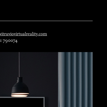
itruviovirtualreality.com
51 790074