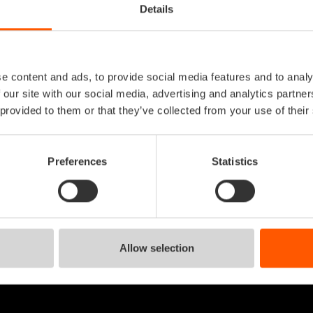
Details
system engineer
e content and ads, to provide social media features and to analy
help desk
 our site with our social media, advertising and analytics partn
 provided to them or that they’ve collected from your use of their
system engineer
Preferences
Statistics
Allow selection
 in mente?