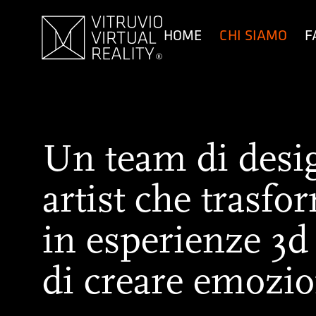
contenuto
HOME
CHI SIAMO
F
Un team di design
artist che trasfo
in esperienze 3d
di creare emozio