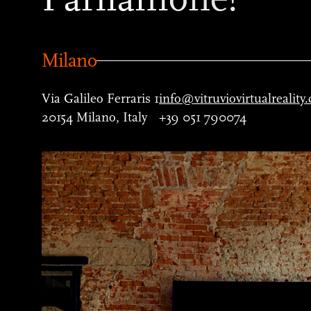
Milano
Via Galileo Ferraris 1
info@vitruviovirtualreality
20154 Milano, Italy
+39 051 790074