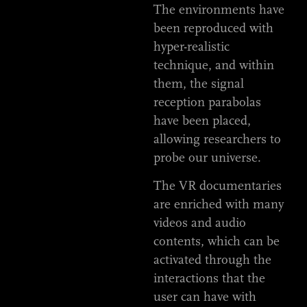
The environments have
been reproduced with
hyper-realistic
technique, and within
them, the signal
reception parabolas
have been placed,
allowing researchers to
probe our universe.
The VR documentaries
are enriched with many
videos and audio
contents, which can be
activated through the
interactions that the
user can have with