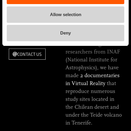
no longer
RELEASE DATE
unfathomable.
2019
Allow selection
TYPE OF WORK
Starting from the
VIRTUAL REALITY
Deny
DOCUMENTARY
screenplay, through a
constant dialogue with
researchers from INAF
CONTACT US
(National Institute for
Astrophysics), we have
made
2 documentaries
in Virtual Reality
that
reproduce numerous
study sites located in
the Chilean desert and
under the Teide volcano
in Tenerife.