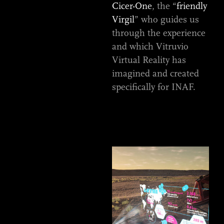
Cicer-One
, the “
friendly
Virgil
” who guides us
through the experience
and which Vitruvio
Virtual Reality has
imagined and created
specifically for INAF.