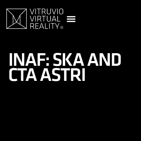
content
INAF: SKA AND
CTA ASTRI