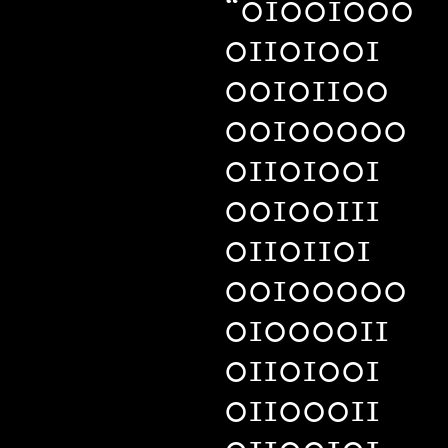
“01001000
01101001
00101100
00100000
01101001
00100111
01101101
00100000
01000011
01101001
01100011