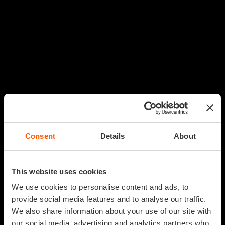
Consent
Details
About
This website uses cookies
We use cookies to personalise content and ads, to
provide social media features and to analyse our traffic.
We also share information about your use of our site with
our social media, advertising and analytics partners who