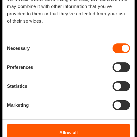
may combine it with other information that you’ve
provided to them or that they’ve collected from your use
of their services.
Consent
Necessary
Selection
Preferences
Statistics
NAME
Marketing
The universe –
INAF: SKA AND CTA ASTRI
as we know – is
AUTHOR
infinite, but it is
VITRUVIO VIRTUAL
Allow all
REALITY