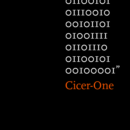
01100101
01110010
00101101
01001111
01101110
01100101
00100001”
Cicer-One