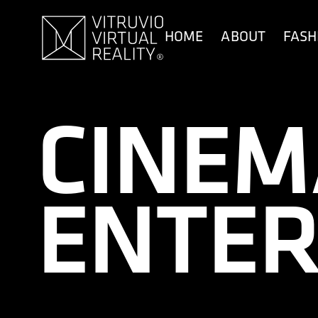
content
HOME
ABOUT
FASH
CINEM
ENTER