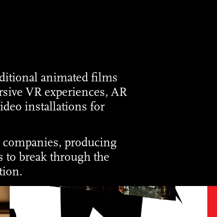
ditional animated films
rsive VR experiences, AR
ideo installations for
o companies, producing
 to break through the
tion.