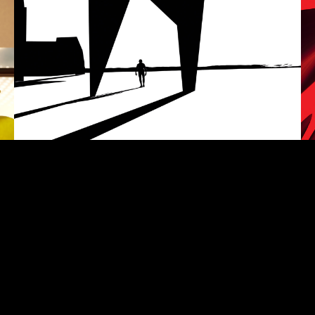
Nel tumulto
S
CGI SITE-SPECIFIC VIDEO INSTALLATION
VI