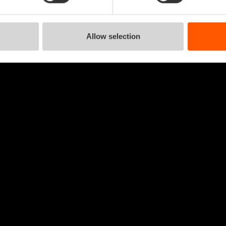
Allow selection