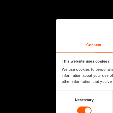
Consent
This website uses cookies
We use cookies to personalis
information about your use of
other information that you’ve
Consent
Selection
Necessary