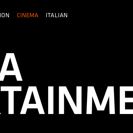
ION
CINEMA
ITALIAN
A
TAINM