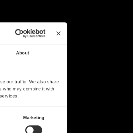
About
se our traffic. We also share
ers who may combine it with
 services.
Marketing