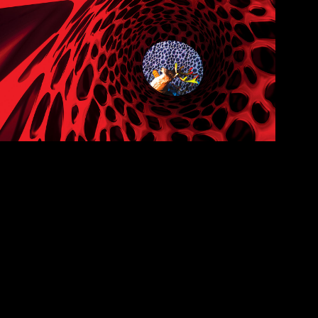
ynapse
RTUAL REALITY SHORT FILM