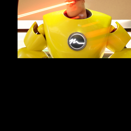
Doctor Bright
ANIMATED ADVERTISING SERIES