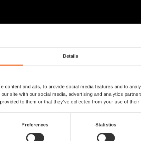
Details
e content and ads, to provide social media features and to analy
 our site with our social media, advertising and analytics partn
 provided to them or that they’ve collected from your use of their
Preferences
Statistics