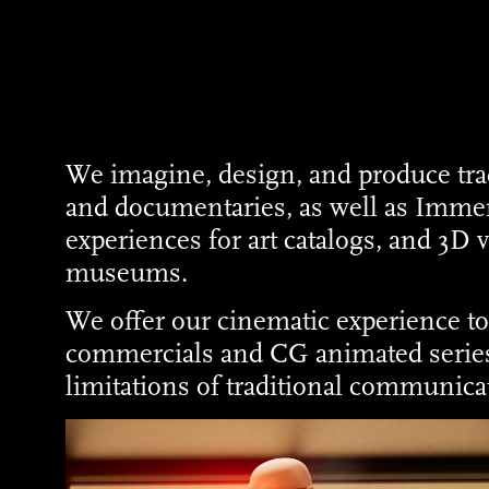
We imagine, design, and produce tra
and documentaries, as well as Imme
experiences for art catalogs, and 3D v
museums.
We offer our cinematic experience t
commercials and CG animated series
limitations of traditional communica