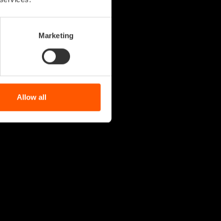
Marketing
Allow all