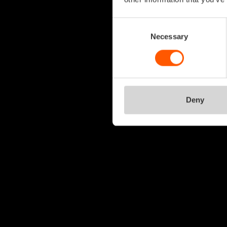
Consent
Selection
Necessary
Deny