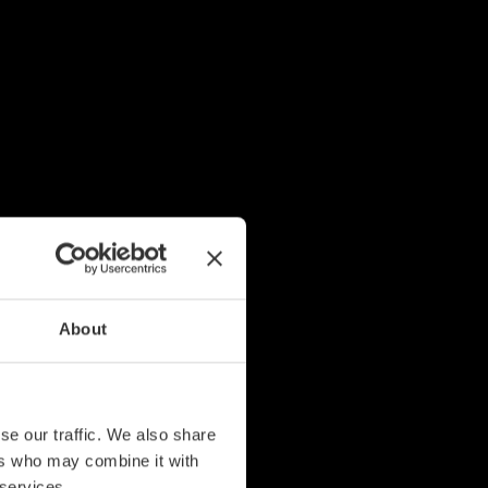
About
se our traffic. We also share
ers who may combine it with
 services.