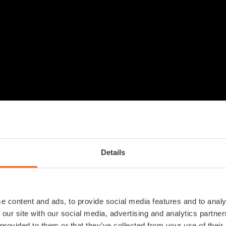
Details
e content and ads, to provide social media features and to analy
 our site with our social media, advertising and analytics partn
 provided to them or that they’ve collected from your use of their