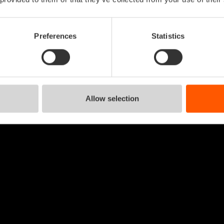
Preferences
Statistics
Allow selection