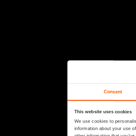
Consent
This website uses cookies
We use cookies to personalis
information about your use of
other information that you’ve