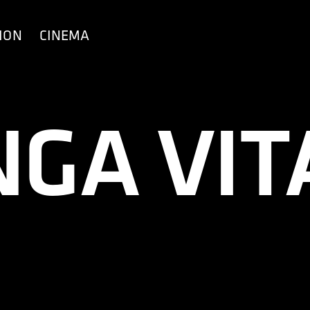
ION
CINEMA
NGA VIT