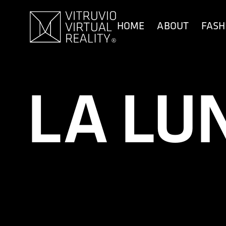
content
HOME
ABOUT
FASH
LA LU